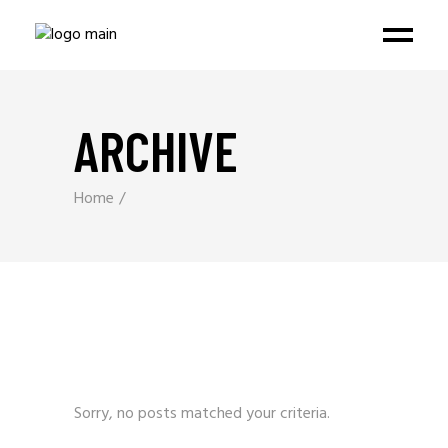
ARCHIVE
Home
Sorry, no posts matched your criteria.